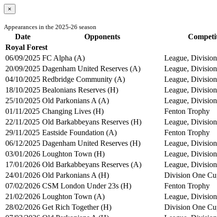
×
Appearances in the 2025-26 season
Date
Opponents
Competi
Royal Forest
06/09/2025
FC Alpha (A)
League, Division
20/09/2025
Dagenham United Reserves (A)
League, Division
04/10/2025
Redbridge Community (A)
League, Division
18/10/2025
Bealonians Reserves (H)
League, Division
25/10/2025
Old Parkonians A (A)
League, Division
01/11/2025
Changing Lives (H)
Fenton Trophy
22/11/2025
Old Barkabbeyans Reserves (H)
League, Division
29/11/2025
Eastside Foundation (A)
Fenton Trophy
06/12/2025
Dagenham United Reserves (H)
League, Division
03/01/2026
Loughton Town (H)
League, Division
17/01/2026
Old Barkabbeyans Reserves (A)
League, Division
24/01/2026
Old Parkonians A (H)
Division One Cu
07/02/2026
CSM London Under 23s (H)
Fenton Trophy
21/02/2026
Loughton Town (A)
League, Division
28/02/2026
Get Rich Together (H)
Division One Cu