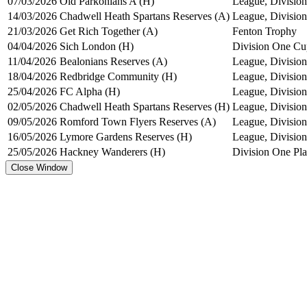
07/03/2026
Old Parkonians A (H)
League, Division
14/03/2026
Chadwell Heath Spartans Reserves (A)
League, Division
21/03/2026
Get Rich Together (A)
Fenton Trophy
04/04/2026
Sich London (H)
Division One Cu
11/04/2026
Bealonians Reserves (A)
League, Division
18/04/2026
Redbridge Community (H)
League, Division
25/04/2026
FC Alpha (H)
League, Division
02/05/2026
Chadwell Heath Spartans Reserves (H)
League, Division
09/05/2026
Romford Town Flyers Reserves (A)
League, Division
16/05/2026
Lymore Gardens Reserves (H)
League, Division
25/05/2026
Hackney Wanderers (H)
Division One Pl
Close Window