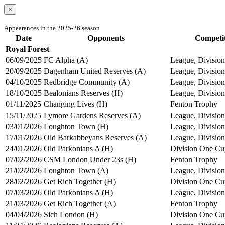
×
Appearances in the 2025-26 season
Date
Opponents
Competi
Royal Forest
06/09/2025
FC Alpha (A)
League, Division
20/09/2025
Dagenham United Reserves (A)
League, Division
04/10/2025
Redbridge Community (A)
League, Division
18/10/2025
Bealonians Reserves (H)
League, Division
01/11/2025
Changing Lives (H)
Fenton Trophy
15/11/2025
Lymore Gardens Reserves (A)
League, Division
03/01/2026
Loughton Town (H)
League, Division
17/01/2026
Old Barkabbeyans Reserves (A)
League, Division
24/01/2026
Old Parkonians A (H)
Division One Cu
07/02/2026
CSM London Under 23s (H)
Fenton Trophy
21/02/2026
Loughton Town (A)
League, Division
28/02/2026
Get Rich Together (H)
Division One Cu
07/03/2026
Old Parkonians A (H)
League, Division
21/03/2026
Get Rich Together (A)
Fenton Trophy
04/04/2026
Sich London (H)
Division One Cu