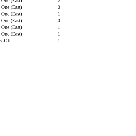
 One (East)
2
 One (East)
0
 One (East)
1
 One (East)
0
 One (East)
1
 One (East)
1
ay-Off
1