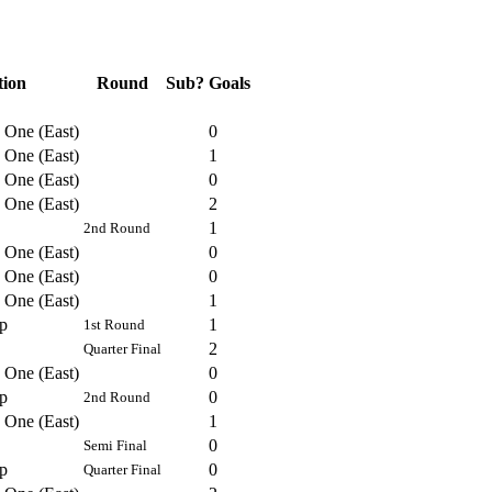
tion
Round
Sub?
Goals
 One (East)
0
 One (East)
1
 One (East)
0
 One (East)
2
1
2nd Round
 One (East)
0
 One (East)
0
 One (East)
1
p
1
1st Round
2
Quarter Final
 One (East)
0
p
0
2nd Round
 One (East)
1
0
Semi Final
p
0
Quarter Final