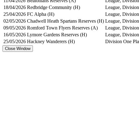
11/04/2026
Bealonians Reserves (A)
League, Division
18/04/2026
Redbridge Community (H)
League, Division
25/04/2026
FC Alpha (H)
League, Division
02/05/2026
Chadwell Heath Spartans Reserves (H)
League, Division
09/05/2026
Romford Town Flyers Reserves (A)
League, Division
16/05/2026
Lymore Gardens Reserves (H)
League, Division
25/05/2026
Hackney Wanderers (H)
Division One Pl
Close Window