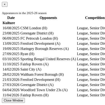
×
Appearances in the 2025-26 season
Date
Opponents
Competition
Kulture
16/08/2025
CSM London (H)
League, Senior Di
23/08/2025
Greengate District (H)
League, Senior Di
06/09/2025
FC Petrocub London (H)
League, Senior Di
13/09/2025
Frenford Development (A)
League, Senior Di
19/09/2025
Haringey Borough Reserves (A)
League, Senior Di
27/09/2025
Ryan (H)
League, Senior Di
03/10/2025
Sporting Bengal United Reserves (A)
League, Senior Di
11/10/2025
Fairlop Rovers (A)
League, Senior Di
14/02/2026
Saint City (A)
League, Senior Di
28/02/2026
Waltham Forest Borough (H)
League, Senior Di
21/03/2026
Frenford Development (H)
League, Senior Di
27/03/2026
Greengate District (A)
League, Senior Di
04/04/2026
Woodford Town Under 23s (A)
League, Senior Di
11/04/2026
Fairlop Rovers (H)
League, Senior Di
Close Window