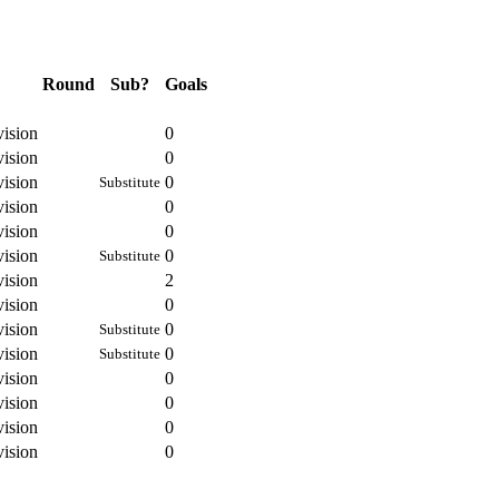
Round
Sub?
Goals
vision
0
vision
0
vision
0
Substitute
vision
0
vision
0
vision
0
Substitute
vision
2
vision
0
vision
0
Substitute
vision
0
Substitute
vision
0
vision
0
vision
0
vision
0