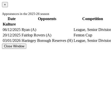
×
Appearances in the 2025-26 season
Date
Opponents
Competition
Kulture
06/12/2025
Ryan (A)
League, Senior Divisio
20/12/2025
Fairlop Rovers (A)
Fenton Cup
03/01/2026
Haringey Borough Reserves (H)
League, Senior Divisio
Close Window