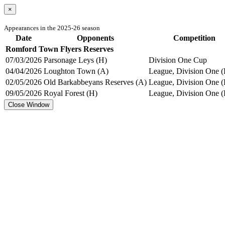
×
Appearances in the 2025-26 season
Date
Opponents
Competition
Romford Town Flyers Reserves
07/03/2026
Parsonage Leys (H)
Division One Cup
04/04/2026
Loughton Town (A)
League, Division One (
02/05/2026
Old Barkabbeyans Reserves (A)
League, Division One (
09/05/2026
Royal Forest (H)
League, Division One (
Close Window