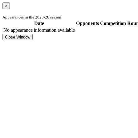
×
Appearances in the 2025-26 season
Date
Opponents
Competition
Rou
No appearance information available
Close Window