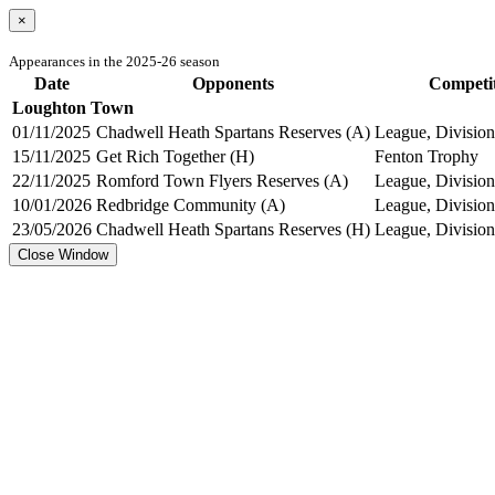
×
Appearances in the 2025-26 season
Date
Opponents
Competi
Loughton Town
01/11/2025
Chadwell Heath Spartans Reserves (A)
League, Division
15/11/2025
Get Rich Together (H)
Fenton Trophy
22/11/2025
Romford Town Flyers Reserves (A)
League, Division
10/01/2026
Redbridge Community (A)
League, Division
23/05/2026
Chadwell Heath Spartans Reserves (H)
League, Division
Close Window