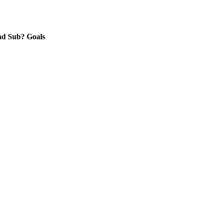
nd
Sub?
Goals