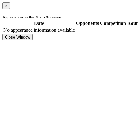
×
Appearances in the 2025-26 season
Date
Opponents
Competition
Rou
No appearance information available
Close Window