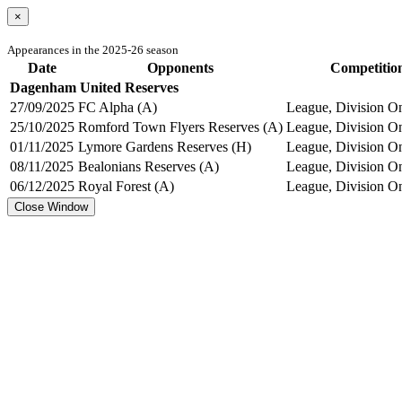
×
Appearances in the 2025-26 season
Date
Opponents
Competitio
Dagenham United Reserves
27/09/2025
FC Alpha (A)
League, Division On
25/10/2025
Romford Town Flyers Reserves (A)
League, Division On
01/11/2025
Lymore Gardens Reserves (H)
League, Division On
08/11/2025
Bealonians Reserves (A)
League, Division On
06/12/2025
Royal Forest (A)
League, Division On
Close Window