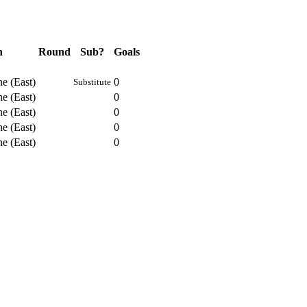
n
Round
Sub?
Goals
e (East)
0
Substitute
e (East)
0
e (East)
0
e (East)
0
e (East)
0