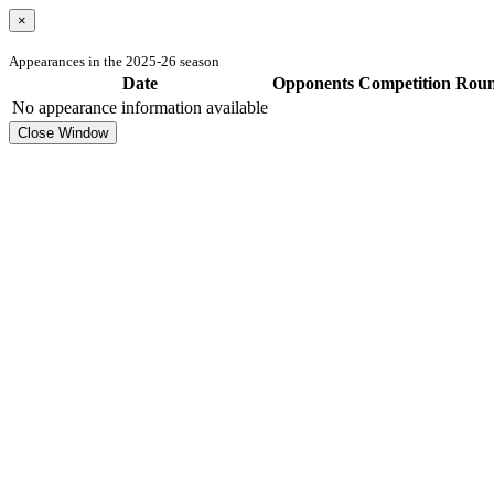
×
Appearances in the 2025-26 season
Date
Opponents
Competition
Rou
No appearance information available
Close Window