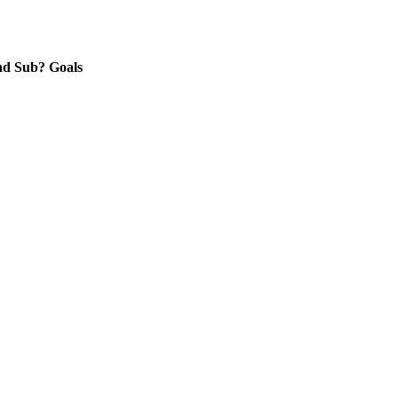
nd
Sub?
Goals