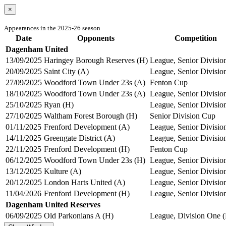
×
Appearances in the 2025-26 season
Date
Opponents
Competition
Dagenham United
13/09/2025
Haringey Borough Reserves (H)
League, Senior Divisio
20/09/2025
Saint City (A)
League, Senior Divisio
27/09/2025
Woodford Town Under 23s (A)
Fenton Cup
18/10/2025
Woodford Town Under 23s (A)
League, Senior Divisio
25/10/2025
Ryan (H)
League, Senior Divisio
27/10/2025
Waltham Forest Borough (H)
Senior Division Cup
01/11/2025
Frenford Development (A)
League, Senior Divisio
14/11/2025
Greengate District (A)
League, Senior Divisio
22/11/2025
Frenford Development (H)
Fenton Cup
06/12/2025
Woodford Town Under 23s (H)
League, Senior Divisio
13/12/2025
Kulture (A)
League, Senior Divisio
20/12/2025
London Harts United (A)
League, Senior Divisio
11/04/2026
Frenford Development (H)
League, Senior Divisio
Dagenham United Reserves
06/09/2025
Old Parkonians A (H)
League, Division One (