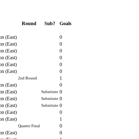
Round
Sub?
Goals
on (East)
0
on (East)
0
on (East)
0
on (East)
0
on (East)
0
on (East)
0
1
2nd Round
on (East)
0
on (East)
0
Substitute
on (East)
0
Substitute
on (East)
0
Substitute
on (East)
0
on (East)
1
0
Quarter Final
on (East)
0