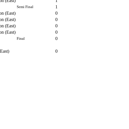
on (East)
1
1
Semi Final
on (East)
0
on (East)
0
on (East)
0
on (East)
0
0
Final
East)
0