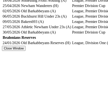
18/04/2026
Something From Nothing (A)
League, Premier Divisi
25/04/2026
Newham Wanderers (H)
Premier Division Cup
02/05/2026
Old Barkabbeyans (A)
League, Premier Divisi
06/05/2026
Buckhurst Hill Under 23s (A)
League, Premier Divisi
09/05/2026
Bakers693 (A)
League, Premier Divisi
27/05/2026
Athletic Newham Under 23s (A)
League, Premier Divisi
30/05/2026
Old Barkabbeyans (A)
Premier Division Cup
Bealonians Reserves
24/01/2026
Old Barkabbeyans Reserves (H)
League, Division One (
Close Window