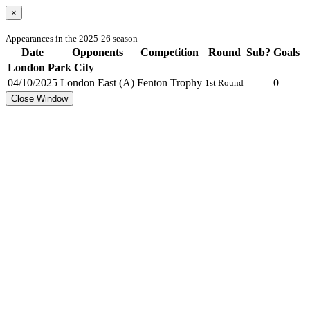
×
Appearances in the 2025-26 season
Date
Opponents
Competition
Round
Sub?
Goals
London Park City
04/10/2025
London East (A)
Fenton Trophy
0
1st Round
Close Window