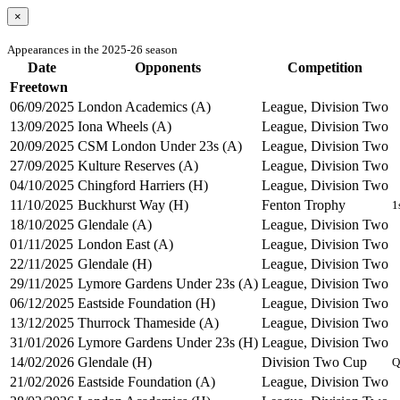
×
Appearances in the 2025-26 season
Date
Opponents
Competition
Freetown
06/09/2025
London Academics (A)
League, Division Two
13/09/2025
Iona Wheels (A)
League, Division Two
20/09/2025
CSM London Under 23s (A)
League, Division Two
27/09/2025
Kulture Reserves (A)
League, Division Two
04/10/2025
Chingford Harriers (H)
League, Division Two
11/10/2025
Buckhurst Way (H)
Fenton Trophy
1
18/10/2025
Glendale (A)
League, Division Two
01/11/2025
London East (A)
League, Division Two
22/11/2025
Glendale (H)
League, Division Two
29/11/2025
Lymore Gardens Under 23s (A)
League, Division Two
06/12/2025
Eastside Foundation (H)
League, Division Two
13/12/2025
Thurrock Thameside (A)
League, Division Two
31/01/2026
Lymore Gardens Under 23s (H)
League, Division Two
14/02/2026
Glendale (H)
Division Two Cup
Q
21/02/2026
Eastside Foundation (A)
League, Division Two