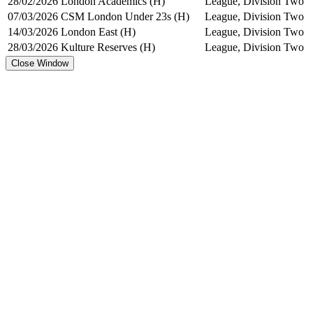
28/02/2026
London Academics (H)
League, Division Two
07/03/2026
CSM London Under 23s (H)
League, Division Two
14/03/2026
London East (H)
League, Division Two
28/03/2026
Kulture Reserves (H)
League, Division Two
Close Window