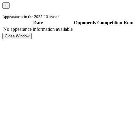
×
Appearances in the 2025-26 season
Date
Opponents
Competition
Rou
No appearance information available
Close Window