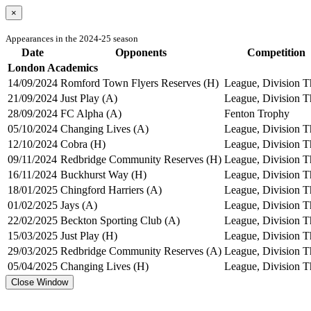
×
Appearances in the 2024-25 season
Date
Opponents
Competition
London Academics
14/09/2024
Romford Town Flyers Reserves (H)
League, Division T
21/09/2024
Just Play (A)
League, Division T
28/09/2024
FC Alpha (A)
Fenton Trophy
05/10/2024
Changing Lives (A)
League, Division T
12/10/2024
Cobra (H)
League, Division T
09/11/2024
Redbridge Community Reserves (H)
League, Division T
16/11/2024
Buckhurst Way (H)
League, Division T
18/01/2025
Chingford Harriers (A)
League, Division T
01/02/2025
Jays (A)
League, Division T
22/02/2025
Beckton Sporting Club (A)
League, Division T
15/03/2025
Just Play (H)
League, Division T
29/03/2025
Redbridge Community Reserves (A)
League, Division T
05/04/2025
Changing Lives (H)
League, Division T
Close Window