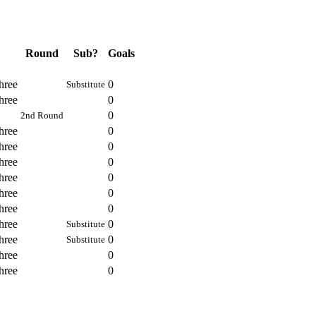
Round
Sub?
Goals
hree
0
Substitute
hree
0
0
2nd Round
hree
0
hree
0
hree
0
hree
0
hree
0
hree
0
hree
0
Substitute
hree
0
Substitute
hree
0
hree
0