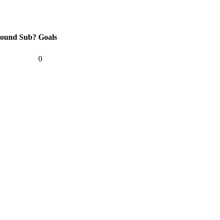
ound
Sub?
Goals
0