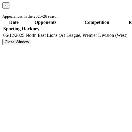
×
Appearances in the 2025-26 season
Date
Opponents
Competition
R
Sporting Hackney
06/12/2025
North East Lions (A)
League, Premier Division (West)
Close Window