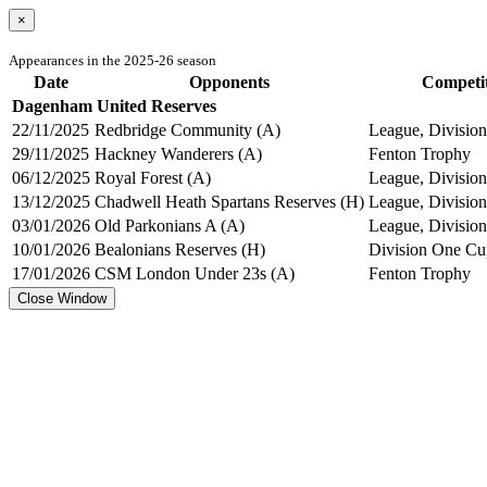
×
Appearances in the 2025-26 season
Date
Opponents
Competi
Dagenham United Reserves
22/11/2025
Redbridge Community (A)
League, Division
29/11/2025
Hackney Wanderers (A)
Fenton Trophy
06/12/2025
Royal Forest (A)
League, Division
13/12/2025
Chadwell Heath Spartans Reserves (H)
League, Division
03/01/2026
Old Parkonians A (A)
League, Division
10/01/2026
Bealonians Reserves (H)
Division One Cu
17/01/2026
CSM London Under 23s (A)
Fenton Trophy
Close Window