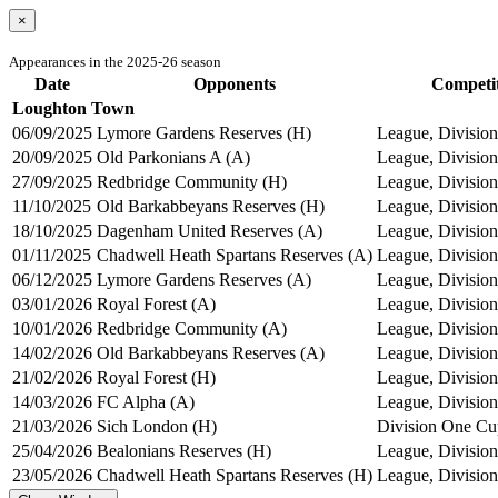
×
Appearances in the 2025-26 season
Date
Opponents
Competi
Loughton Town
06/09/2025
Lymore Gardens Reserves (H)
League, Division
20/09/2025
Old Parkonians A (A)
League, Division
27/09/2025
Redbridge Community (H)
League, Division
11/10/2025
Old Barkabbeyans Reserves (H)
League, Division
18/10/2025
Dagenham United Reserves (A)
League, Division
01/11/2025
Chadwell Heath Spartans Reserves (A)
League, Division
06/12/2025
Lymore Gardens Reserves (A)
League, Division
03/01/2026
Royal Forest (A)
League, Division
10/01/2026
Redbridge Community (A)
League, Division
14/02/2026
Old Barkabbeyans Reserves (A)
League, Division
21/02/2026
Royal Forest (H)
League, Division
14/03/2026
FC Alpha (A)
League, Division
21/03/2026
Sich London (H)
Division One Cu
25/04/2026
Bealonians Reserves (H)
League, Division
23/05/2026
Chadwell Heath Spartans Reserves (H)
League, Division