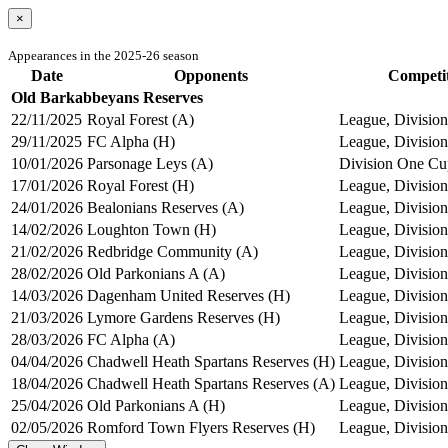
×
Appearances in the 2025-26 season
Date
Opponents
Competi
Old Barkabbeyans Reserves
22/11/2025
Royal Forest (A)
League, Division
29/11/2025
FC Alpha (H)
League, Division
10/01/2026
Parsonage Leys (A)
Division One Cu
17/01/2026
Royal Forest (H)
League, Division
24/01/2026
Bealonians Reserves (A)
League, Division
14/02/2026
Loughton Town (H)
League, Division
21/02/2026
Redbridge Community (A)
League, Division
28/02/2026
Old Parkonians A (A)
League, Division
14/03/2026
Dagenham United Reserves (H)
League, Division
21/03/2026
Lymore Gardens Reserves (H)
League, Division
28/03/2026
FC Alpha (A)
League, Division
04/04/2026
Chadwell Heath Spartans Reserves (H)
League, Division
18/04/2026
Chadwell Heath Spartans Reserves (A)
League, Division
25/04/2026
Old Parkonians A (H)
League, Division
02/05/2026
Romford Town Flyers Reserves (H)
League, Division