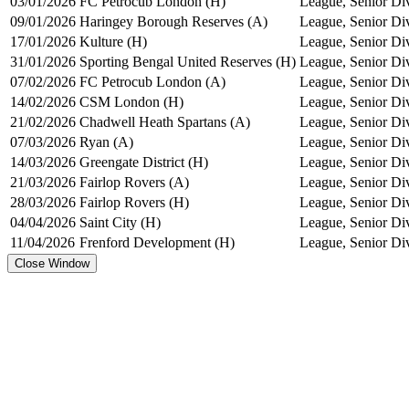
03/01/2026
FC Petrocub London (H)
League, Senior Di
09/01/2026
Haringey Borough Reserves (A)
League, Senior Di
17/01/2026
Kulture (H)
League, Senior Di
31/01/2026
Sporting Bengal United Reserves (H)
League, Senior Di
07/02/2026
FC Petrocub London (A)
League, Senior Di
14/02/2026
CSM London (H)
League, Senior Di
21/02/2026
Chadwell Heath Spartans (A)
League, Senior Di
07/03/2026
Ryan (A)
League, Senior Di
14/03/2026
Greengate District (H)
League, Senior Di
21/03/2026
Fairlop Rovers (A)
League, Senior Di
28/03/2026
Fairlop Rovers (H)
League, Senior Di
04/04/2026
Saint City (H)
League, Senior Di
11/04/2026
Frenford Development (H)
League, Senior Di
Close Window