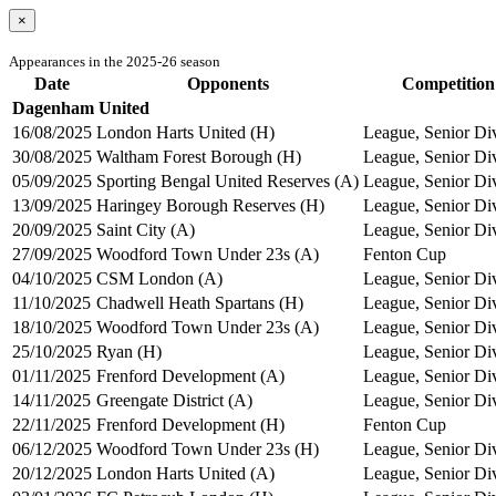
×
Appearances in the 2025-26 season
Date
Opponents
Competition
Dagenham United
16/08/2025
London Harts United (H)
League, Senior Di
30/08/2025
Waltham Forest Borough (H)
League, Senior Di
05/09/2025
Sporting Bengal United Reserves (A)
League, Senior Di
13/09/2025
Haringey Borough Reserves (H)
League, Senior Di
20/09/2025
Saint City (A)
League, Senior Di
27/09/2025
Woodford Town Under 23s (A)
Fenton Cup
04/10/2025
CSM London (A)
League, Senior Di
11/10/2025
Chadwell Heath Spartans (H)
League, Senior Di
18/10/2025
Woodford Town Under 23s (A)
League, Senior Di
25/10/2025
Ryan (H)
League, Senior Di
01/11/2025
Frenford Development (A)
League, Senior Di
14/11/2025
Greengate District (A)
League, Senior Di
22/11/2025
Frenford Development (H)
Fenton Cup
06/12/2025
Woodford Town Under 23s (H)
League, Senior Di
20/12/2025
London Harts United (A)
League, Senior Di